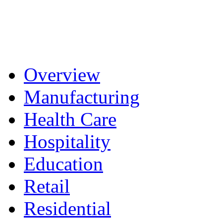
Overview
Manufacturing
Health Care
Hospitality
Education
Retail
Residential