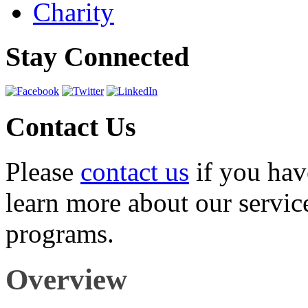
Charity
Stay Connected
Contact Us
Please
contact us
if you hav
learn more about our servic
programs.
Overview