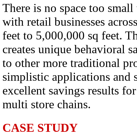
There is no space too small
with retail businesses acro
feet to 5,000,000 sq feet. Th
creates unique behavioral s
to other more traditional p
simplistic applications and 
excellent savings results fo
multi store chains.
CASE STUDY