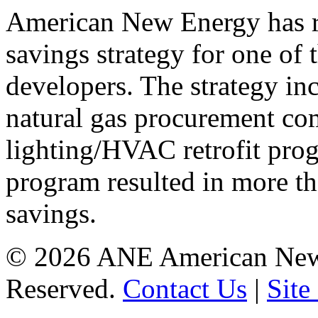
American New Energy has r
savings strategy for one of t
developers. The strategy inc
natural gas procurement co
lighting/HVAC retrofit prog
program resulted in more t
savings.
©
2026 ANE American New 
Reserved.
Contact Us
|
Site