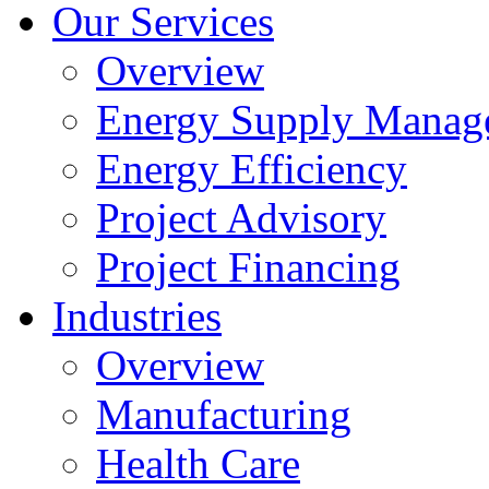
Our Services
Overview
Energy Supply Manag
Energy Efficiency
Project Advisory
Project Financing
Industries
Overview
Manufacturing
Health Care