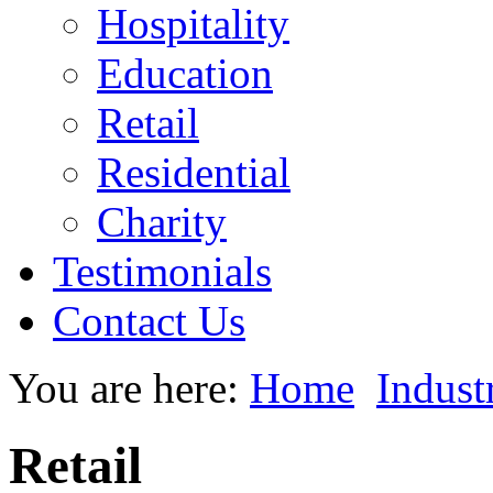
Hospitality
Education
Retail
Residential
Charity
Testimonials
Contact Us
You are here:
Home
Indust
Retail