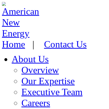
Home
|
Contact Us
About Us
Overview
Our Expertise
Executive Team
Careers