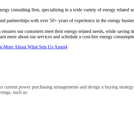
rgy consulting firm, specializing in a wide variety of energy related 
 partnerships with over 50+ years of experience in the energy busines
 ensures our customers meet their energy-related needs, while saving 
earn more about our services and schedule a cost-free energy consumpti
4
r current power purchasing arrangements and design a buying strateg
rings, such as: