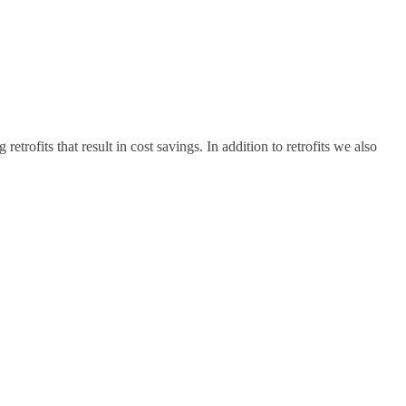
ofits that result in cost savings. In addition to retrofits we also