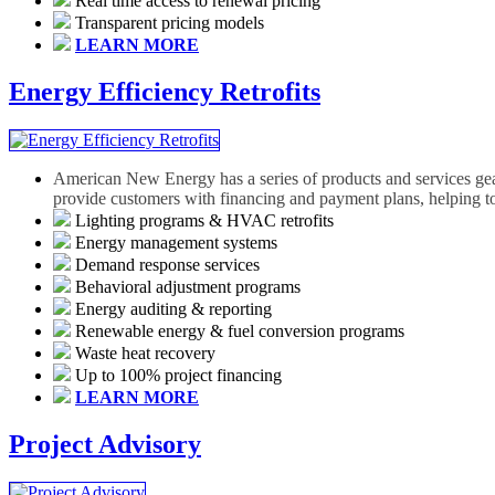
Real time access to renewal pricing
Transparent pricing models
LEARN MORE
Energy Efficiency Retrofits
American New Energy has a series of products and services geared
provide customers with financing and payment plans, helping to
Lighting programs & HVAC retrofits
Energy management systems
Demand response services
Behavioral adjustment programs
Energy auditing & reporting
Renewable energy & fuel conversion programs
Waste heat recovery
Up to 100% project financing
LEARN MORE
Project Advisory