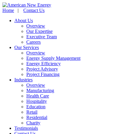
Home
|
Contact Us
About Us
Overview
Our Expertise
Executive Team
Careers
Our Services
Overview
Energy Supply Management
Energy Efficiency
Project Advisory
Project Financing
Industries
Overview
Manufacturing
Health Care
Hospitality
Education
Retail
Residential
Charity
Testimonials
Contact Us