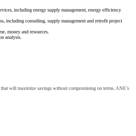
services, including energy supply management, energy efficiency
s, including consulting, supply management and retrofit project
time, money and resources.
on analysis.
y that will maximize savings without compromising on terms. ANE’s