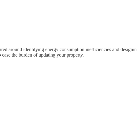
 around identifying energy consumption inefficiencies and designing retr
 ease the burden of updating your property.