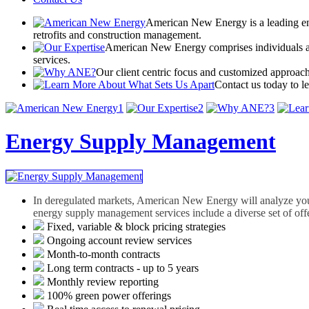
American New Energy is a leading ene
retrofits and construction management.
American New Energy comprises individuals and
services.
Our client centric focus and customized approach
Contact us today to l
1
2
3
Energy Supply Management
In deregulated markets, American New Energy will analyze you
energy supply management services include a diverse set of offe
Fixed, variable & block pricing strategies
Ongoing account review services
Month-to-month contracts
Long term contracts - up to 5 years
Monthly review reporting
100% green power offerings